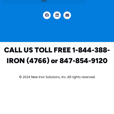
CALL US TOLL FREE 1-844-388-
IRON (4766) or 847-854-9120
© 2024 New Iron Solutions, Inc. All rights reserved.