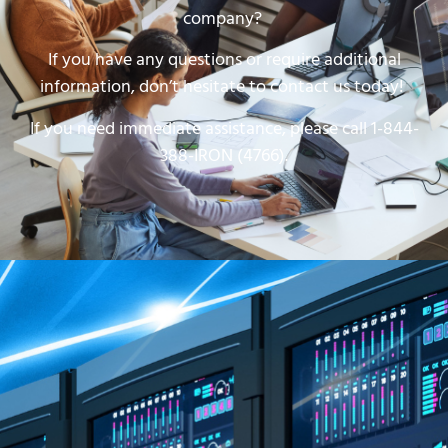
company?
If you have any questions or require additional
information, don’t hesitate to contact us today!
If you need immediate assistance, please call 1-844-
388-IRON (4766).