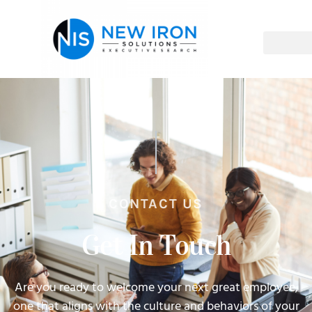
CONTACT US
Get In Touch
Are you ready to welcome your next great employee,
one that aligns with the culture and behaviors of your