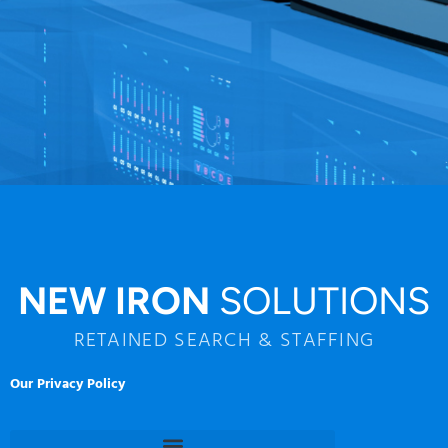
NEW IRON
SOLUTIONS
RETAINED SEARCH & STAFFING
Our Privacy Policy