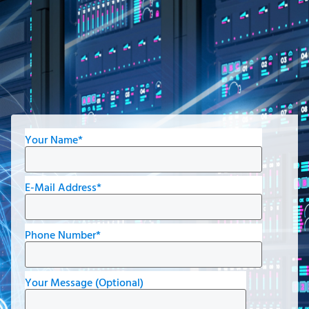
Your Name*
E-Mail Address*
Phone Number*
Your Message (Optional)