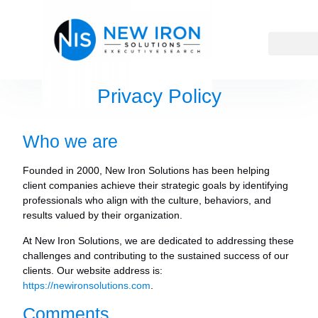
Privacy Policy
Who we are
Founded in 2000, New Iron Solutions has been helping
client companies achieve their strategic goals by identifying
professionals who align with the culture, behaviors, and
results valued by their organization.
At New Iron Solutions, we are dedicated to addressing these
challenges and contributing to the sustained success of our
clients.
Our website address is:
https://newironsolutions.com
.
Comments