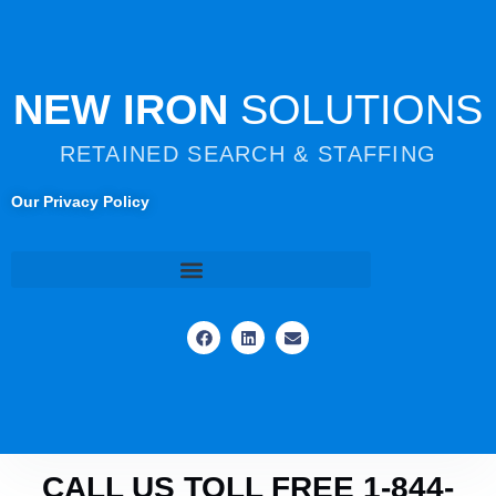
NEW IRON
SOLUTIONS
RETAINED SEARCH & STAFFING
Our Privacy Policy
CALL US TOLL FREE 1-844-