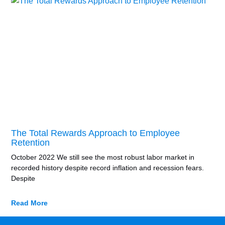
The Total Rewards Approach to Employee
Retention
October 2022 We still see the most robust labor market in
recorded history despite record inflation and recession fears.
Despite
Read More