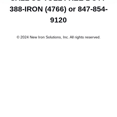
388-IRON (4766) or 847-854-
9120
© 2024 New Iron Solutions, Inc. All rights reserved.