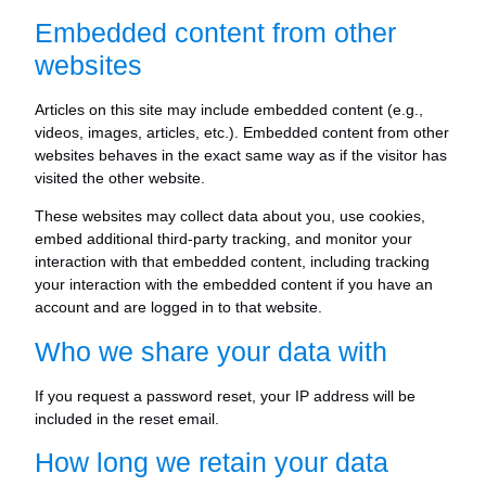
Embedded content from other
websites
Articles on this site may include embedded content (e.g.,
videos, images, articles, etc.). Embedded content from other
websites behaves in the exact same way as if the visitor has
visited the other website.
These websites may collect data about you, use cookies,
embed additional third-party tracking, and monitor your
interaction with that embedded content, including tracking
your interaction with the embedded content if you have an
account and are logged in to that website.
Who we share your data with
If you request a password reset, your IP address will be
included in the reset email.
How long we retain your data