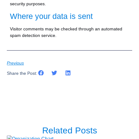
security purposes.
Where your data is sent
Visitor comments may be checked through an automated
spam detection service.
Previous
Share the Post:
Related Posts