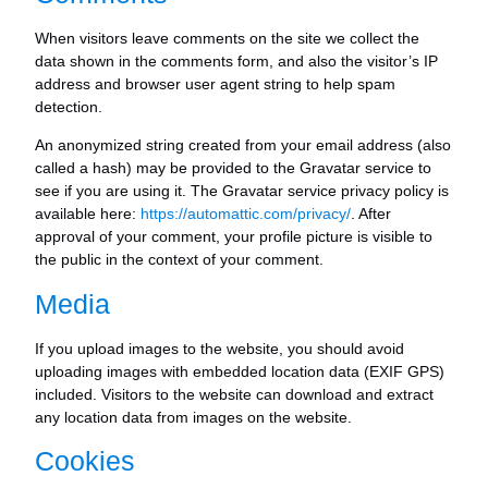
When visitors leave comments on the site we collect the
data shown in the comments form, and also the visitor’s IP
address and browser user agent string to help spam
detection.
An anonymized string created from your email address (also
called a hash) may be provided to the Gravatar service to
see if you are using it. The Gravatar service privacy policy is
available here:
https://automattic.com/privacy/
. After
approval of your comment, your profile picture is visible to
the public in the context of your comment.
Media
If you upload images to the website, you should avoid
uploading images with embedded location data (EXIF GPS)
included. Visitors to the website can download and extract
any location data from images on the website.
Cookies