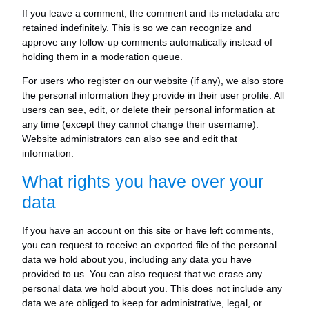
If you leave a comment, the comment and its metadata are
retained indefinitely. This is so we can recognize and
approve any follow-up comments automatically instead of
holding them in a moderation queue.
For users who register on our website (if any), we also store
the personal information they provide in their user profile. All
users can see, edit, or delete their personal information at
any time (except they cannot change their username).
Website administrators can also see and edit that
information.
What rights you have over your
data
If you have an account on this site or have left comments,
you can request to receive an exported file of the personal
data we hold about you, including any data you have
provided to us. You can also request that we erase any
personal data we hold about you. This does not include any
data we are obliged to keep for administrative, legal, or