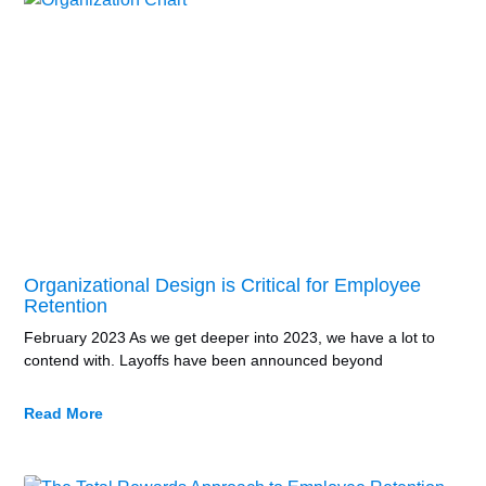
Organizational Design is Critical for Employee
Retention
February 2023 As we get deeper into 2023, we have a lot to
contend with. Layoffs have been announced beyond
Read More