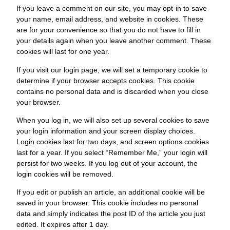
If you leave a comment on our site, you may opt-in to save
your name, email address, and website in cookies. These
are for your convenience so that you do not have to fill in
your details again when you leave another comment. These
cookies will last for one year.
If you visit our login page, we will set a temporary cookie to
determine if your browser accepts cookies. This cookie
contains no personal data and is discarded when you close
your browser.
When you log in, we will also set up several cookies to save
your login information and your screen display choices.
Login cookies last for two days, and screen options cookies
last for a year. If you select “Remember Me,” your login will
persist for two weeks. If you log out of your account, the
login cookies will be removed.
If you edit or publish an article, an additional cookie will be
saved in your browser. This cookie includes no personal
data and simply indicates the post ID of the article you just
edited. It expires after 1 day.